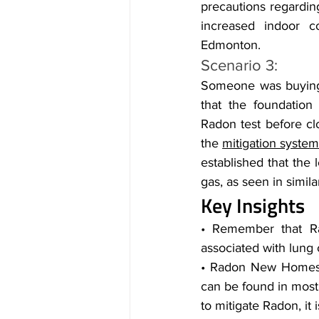
precautions regardin
increased indoor c
Edmonton.
Scenario 3:
Someone was buying 
that the foundation
Radon test before clo
the 
mitigation syste
established that the 
gas, as seen in simila
Key Insights
• Remember that Rado
associated with lung c
• Radon New Homes E
can be found in most 
to mitigate Radon, it 