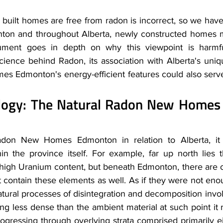
 built homes are free from radon is incorrect, so we have 
ton and throughout Alberta, newly constructed homes 
ment goes in depth on why this viewpoint is harmful
cience behind Radon, its association with Alberta's uniq
Edmonton's energy-efficient features could also serve 
ology: The Natural Radon New Homes
don New Homes Edmonton in relation to Alberta, it i
hin the province itself. For example, far up north lies 
 high Uranium content, but beneath Edmonton, there are o
 contain these elements as well. As if they were not enou
tural processes of disintegration and decomposition invol
g less dense than the ambient material at such point it r
rogressing through overlying strata comprised primarily ei