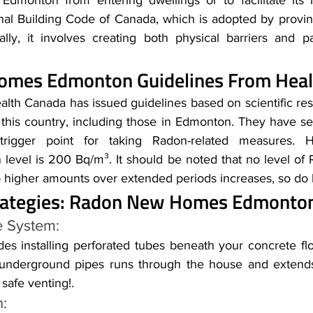
onton from entering dwellings or to facilitate its re
onal Building Code of Canada, which is adopted by provinc
ially, it involves creating both physical barriers and p
mes Edmonton Guidelines From Heal
lth Canada has issued guidelines based on scientific rese
 this country, including those in Edmonton. They have set
rigger point for taking Radon-related measures. He
evel is 200 Bq/m³. It should be noted that no level of Ra
o higher amounts over extended periods increases, so do h
trategies: Radon New Homes Edmonto
e System: 
es installing perforated tubes beneath your concrete flo
underground pipes runs through the house and extends
safe venting!.
n: