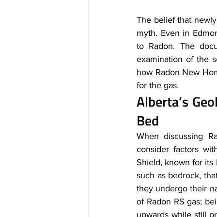
The belief that newly
myth. Even in Edmon
to Radon. The docu
examination of the s
how Radon New Homes 
for the gas.
Alberta’s Ge
Bed
When discussing Ra
consider factors wit
Shield, known for its
such as bedrock, that
they undergo their na
of Radon RS gas; bein
upwards while still p