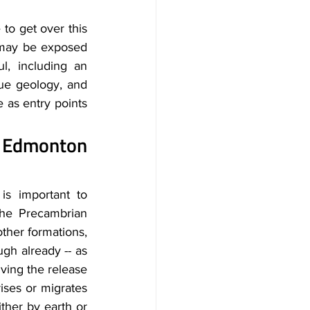
to get over this 
may be exposed 
, including an 
ue geology, and 
as entry points 
 Edmonton 
s important to 
the Precambrian 
ther formations, 
gh already -- as 
ving the release 
ises or migrates 
ther by earth or 