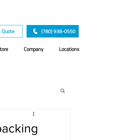
A Quote
(780) 938-0550
tore
Company
Locations
acking