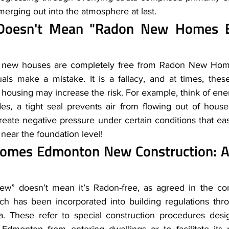
erging out into the atmosphere at last.
oesn't Mean "Radon New Homes E
t new houses are completely free from Radon New Hom
ls make a mistake. It is a fallacy, and at times, these 
housing may increase the risk. For example, think of energ
es, a tight seal prevents air from flowing out of hous
eate negative pressure under certain conditions that eas
 near the foundation level! 
mes Edmonton New Construction: A Vi
w” doesn’t mean it’s Radon-free, as agreed in the co
ch has been incorporated into building regulations thr
rta. These refer to special construction procedures desi