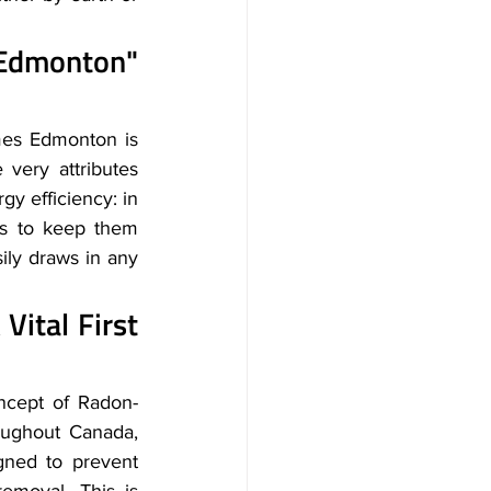
dmonton" 
es Edmonton is 
very attributes 
y efficiency: in 
es to keep them 
ily draws in any 
tal First 
ncept of Radon-
oughout Canada, 
gned to prevent 