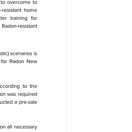
to overcome to 
resistant home 
er training for 
adon-resistant 
tic) scenarios is 
 for Radon New 
cording to the 
ion was required 
ucted a pre-sale 
on all necessary 