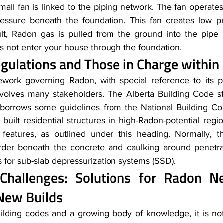
mall fan is linked to the piping network. The fan operates
ressure beneath the foundation. This fan creates low p
ult, Radon gas is pulled from the ground into the pipe b
oes not enter your house through the foundation.
egulations and Those in Charge within
ework governing Radon, with special reference to its p
nvolves many stakeholders. The Alberta Building Code st
 borrows some guidelines from the National Building Cod
built residential structures in high-Radon-potential regi
 features, as outlined under this heading. Normally, th
arder beneath the concrete and caulking around penetra
s for sub-slab depressurization systems (SSD).
 Challenges: Solutions for Radon 
New Builds
lding codes and a growing body of knowledge, it is not