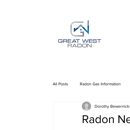
All Posts
Radon Gas Information
Dorothy Bewernick
Radon N