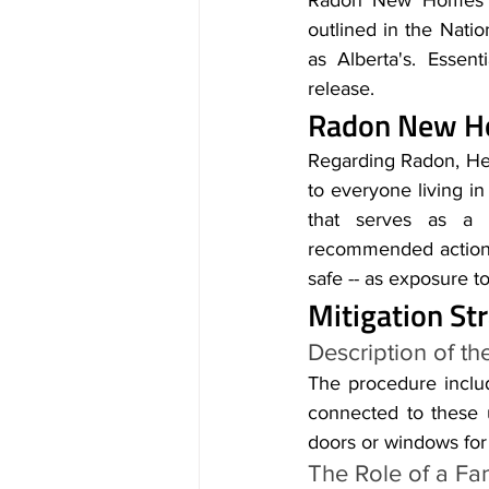
Radon New Homes Edm
outlined in the Nati
as Alberta's. Essent
release.
Radon New Ho
Regarding Radon, Hea
to everyone living in
that serves as a t
recommended action l
safe -- as exposure t
Mitigation S
Description of th
The procedure includ
connected to these 
doors or windows for 
The Role of a Fa