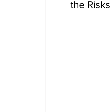
the Risks