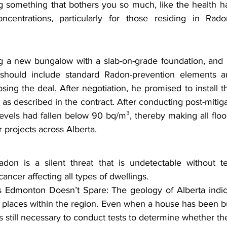
g something that bothers you so much, like the health h
oncentrations, particularly for those residing in R
a new bungalow with a slab-on-grade foundation, and it
 should include standard Radon-prevention elements a
sing the deal. After negotiation, he promised to install th
m
 as described in the contract. After conducting post-mitigat
levels had fallen below 90 bq/m³, thereby making all floor
r projects across Alberta.
n is a silent threat that is undetectable without test
ancer affecting all types of dwellings.
dmonton Doesn’t Spare: The geology of Alberta indica
places within the region. Even when a house has been bui
is still necessary to conduct tests to determine whether the