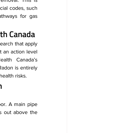
moval. This is 
ial codes, such 
athways for gas 
th Canada
arch that apply 
 an action level 
alth Canada’s 
don is entirely 
ealth risks.
n
or. A main pipe 
 out above the 