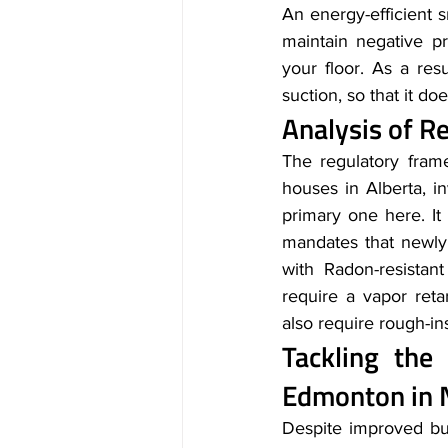
An energy-efficient s
maintain negative p
your floor. As a res
suction, so that it d
Analysis of R
The regulatory fram
houses in Alberta, i
primary one here. It
mandates that newly 
with Radon-resistant
require a vapor ret
also require rough-in
Tackling the
Edmonton in 
Despite improved bui