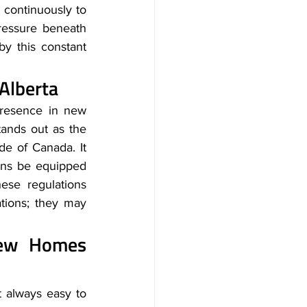
 continuously to 
ressure beneath 
y this constant 
 Alberta
resence in new 
ands out as the 
e of Canada. It 
ons be equipped 
ese regulations 
tions; they may 
New Homes 
 always easy to 