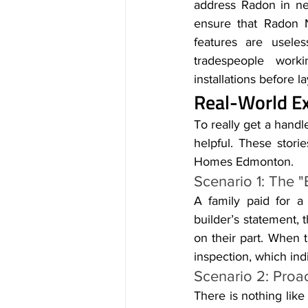
address Radon in ne
ensure that Radon 
features are useles
tradespeople workin
installations before 
Real-World Ex
To really get a handle
helpful. These storie
Homes Edmonton.
Scenario 1: The "B
A family paid for 
builder’s statement, 
on their part. When t
inspection, which in
Scenario 2: Proac
There is nothing like