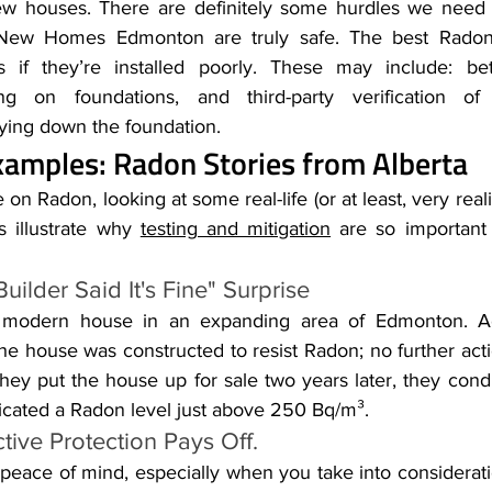
w houses. There are definitely some hurdles we need 
New Homes Edmonton are truly safe. The best Radon-
s if they’re installed poorly. These may include: bett
g on foundations, and third-party verification of R
laying down the foundation.
amples: Radon Stories from Alberta
 on Radon, looking at some real-life (or at least, very realis
s illustrate why 
testing and mitigation
 are so important
uilder Said It's Fine" Surprise
a modern house in an expanding area of Edmonton. Ac
the house was constructed to resist Radon; no further act
hey put the house up for sale two years later, they cond
dicated a Radon level just above 250 Bq/m³.
tive Protection Pays Off.
 peace of mind, especially when you take into considerati