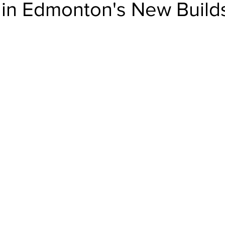
 in Edmonton's New Build