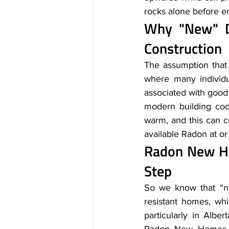
rocks alone before em
Why "New" D
Construction
The assumption tha
where many individua
associated with good 
modern building cod
warm, and this can cr
available Radon at or
Radon New Ho
Step
So we know that “ne
resistant homes, whi
particularly in Albe