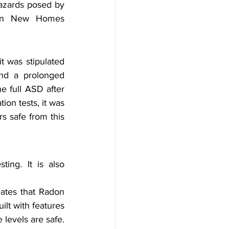
azards posed by 
adon New Homes 
 was stipulated 
nd a prolonged 
e full ASD after 
ion tests, it was 
s safe from this 
ing. It is also 
tes that Radon 
lt with features 
 levels are safe.