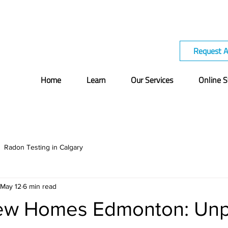
Request 
Home
Learn
Our Services
Online S
Radon Testing in Calgary
May 12
6 min read
ew Homes Edmonton: Unp