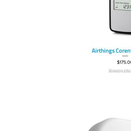
Airthings Core
Quick V
Price
$175.0
Shipping Info