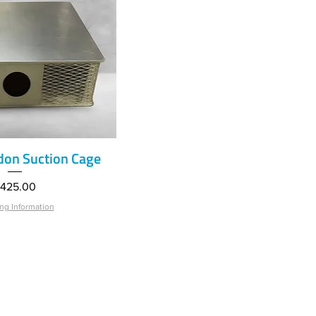
on Suction Cage
ick View
rice
425.00
ng Information