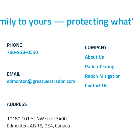
mily to yours — protecting what’
PHONE
COMPANY
780-938-0550
About Us
Radon Testing
EMAIL
Radon Mitigation
edmonton@greatwestradon.com
Contact Us
ADDRESS
10180 101 St NW suite 3400,
Edmonton, AB T5J 3S4, Canada