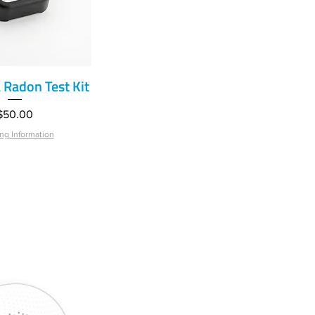
Radon Test Kit
ick View
Price
$50.00
ng Information