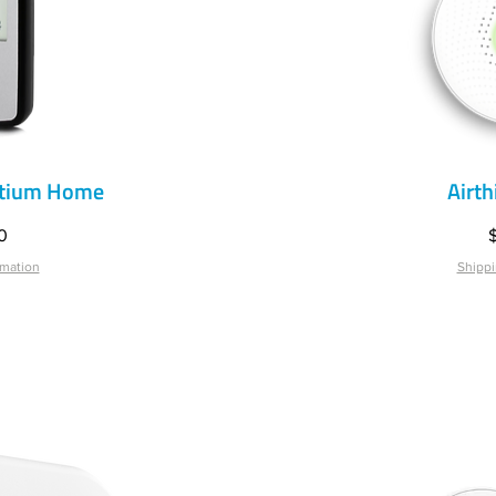
ntium Home
Airt
iew
Qu
P
0
rmation
Shippi