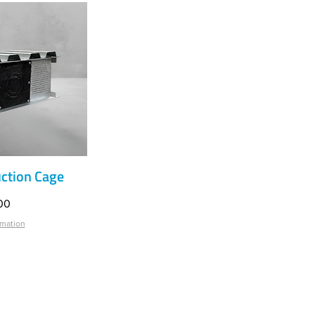
ction Cage
iew
00
rmation