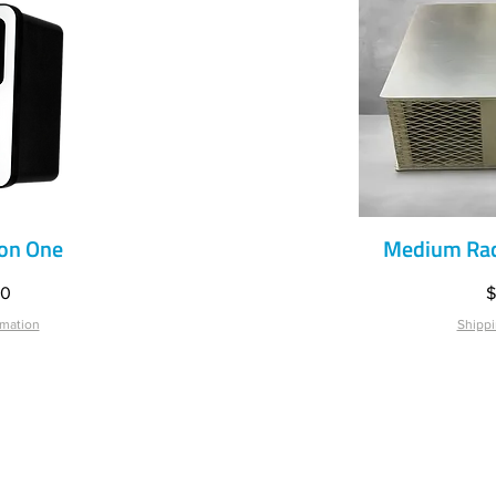
on One
Medium Rad
iew
Qu
P
00
$
rmation
Shippi