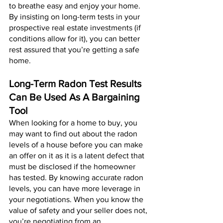
to breathe easy and enjoy your home. 
By insisting on long-term tests in your 
prospective real estate investments (if 
conditions allow for it), you can better 
rest assured that you’re getting a safe 
home.
Long-Term Radon Test Results 
Can Be Used As A Bargaining 
Tool
When looking for a home to buy, you 
may want to find out about the radon 
levels of a house before you can make 
an offer on it as it is a latent defect that 
must be disclosed if the homeowner 
has tested. By knowing accurate radon 
levels, you can have more leverage in 
your negotiations. When you know the 
value of safety and your seller does not, 
you’re negotiating from an 