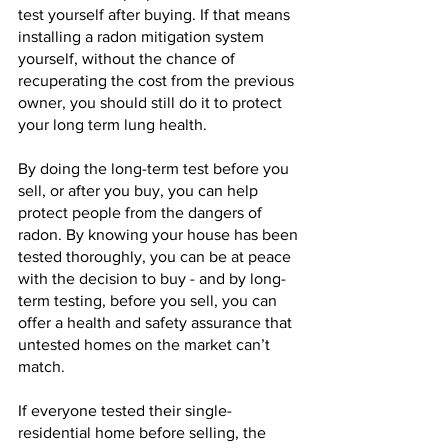
test yourself after buying. If that means 
installing a radon mitigation system 
yourself, without the chance of 
recuperating the cost from the previous 
owner, you should still do it to protect 
your long term lung health.
By doing the long-term test before you 
sell, or after you buy, you can help 
protect people from the dangers of 
radon. By knowing your house has been 
tested thoroughly, you can be at peace 
with the decision to buy - and by long-
term testing, before you sell, you can 
offer a health and safety assurance that 
untested homes on the market can’t 
match.
If everyone tested their single-
residential home before selling, the 