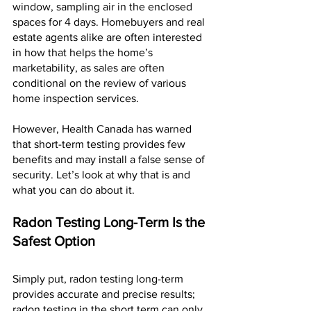
window, sampling air in the enclosed 
spaces for 4 days. Homebuyers and real 
estate agents alike are often interested 
in how that helps the home’s 
marketability, as sales are often 
conditional on the review of various 
home inspection services.
However, Health Canada has warned 
that short-term testing provides few 
benefits and may install a false sense of 
security. Let’s look at why that is and 
what you can do about it.
Radon Testing Long-Term Is the 
Safest Option
Simply put, radon testing long-term 
provides accurate and precise results; 
radon testing in the short term can only 