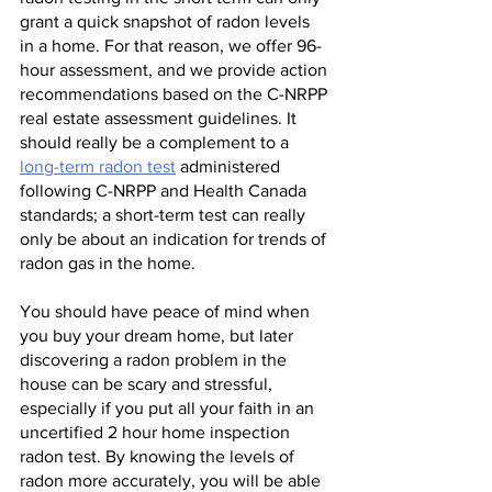
grant a quick snapshot of radon levels 
in a home. For that reason, we offer 96-
hour assessment, and we provide action 
recommendations based on the C-NRPP 
real estate assessment guidelines. It 
should really be a complement to a 
long-term radon test
 administered 
following C-NRPP and Health Canada 
standards; a short-term test can really 
only be about an indication for trends of 
radon gas in the home.
You should have peace of mind when 
you buy your dream home, but later 
discovering a radon problem in the 
house can be scary and stressful, 
especially if you put all your faith in an 
uncertified 2 hour home inspection 
radon test. By knowing the levels of 
radon more accurately, you will be able 