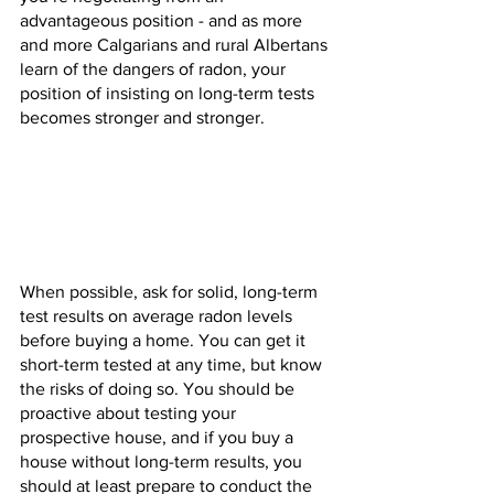
advantageous position - and as more 
and more Calgarians and rural Albertans 
learn of the dangers of radon, your 
position of insisting on long-term tests 
becomes stronger and stronger.
When possible, ask for solid, long-term 
test results on average radon levels 
before buying a home. You can get it 
short-term tested at any time, but know 
the risks of doing so. You should be 
proactive about testing your 
prospective house, and if you buy a 
house without long-term results, you 
should at least prepare to conduct the 