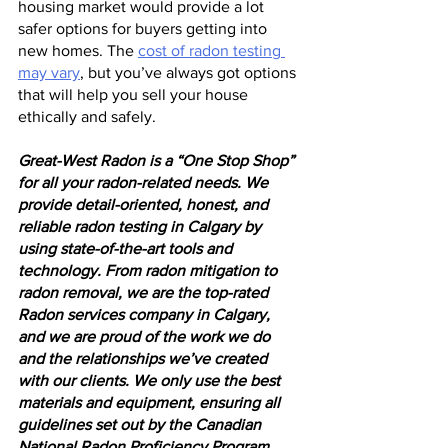
housing market would provide a lot 
safer options for buyers getting into 
new homes. The 
cost of radon testing 
may vary
, but you’ve always got options 
that will help you sell your house 
ethically and safely.
Great-West Radon is a “One Stop Shop” 
for all your radon-related needs. We 
provide detail-oriented, honest, and 
reliable radon testing in Calgary by 
using state-of-the-art tools and 
technology. From radon mitigation to 
radon removal, we are the top-rated 
Radon services company in Calgary, 
and we are proud of the work we do 
and the relationships we’ve created 
with our clients. We only use the best 
materials and equipment, ensuring all 
guidelines set out by the Canadian 
National Radon Proficiency Program 