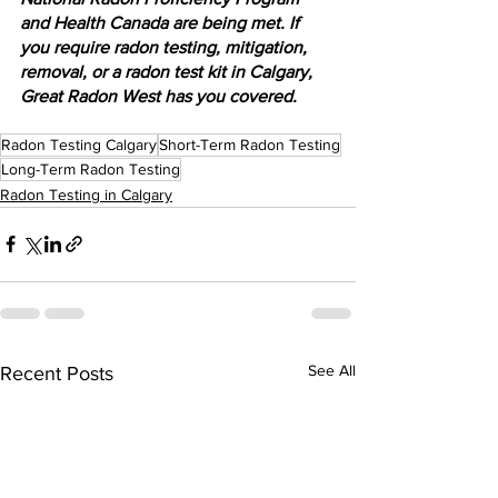
and Health Canada are being met. If 
you require radon testing, mitigation, 
removal, or a radon test kit in Calgary, 
Great Radon West has you covered.
Radon Testing Calgary
Short-Term Radon Testing
Long-Term Radon Testing
Radon Testing in Calgary
See All
Recent Posts