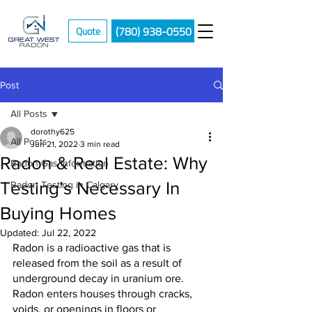
(780) 938-0550
Quote
Post
All Posts
dorothy625
All Posts
Jun 21, 2022
3 min read
Radon & Real Estate: Why
Radon Gas Information
Testing’s Necessary In
Radon Testing in Calgary
Buying Homes
Updated:
Jul 22, 2022
Radon is a radioactive gas that is 
released from the soil as a result of 
underground decay in uranium ore. 
Radon enters houses through cracks, 
voids, or openings in floors or 