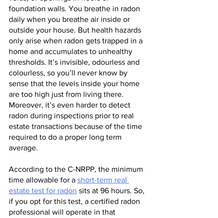
foundation walls. You breathe in radon 
daily when you breathe air inside or 
outside your house. But health hazards 
only arise when radon gets trapped in a 
home and accumulates to unhealthy 
thresholds. It’s invisible, odourless and 
colourless, so you’ll never know by 
sense that the levels inside your home 
are too high just from living there. 
Moreover, it’s even harder to detect 
radon during inspections prior to real 
estate transactions because of the time 
required to do a proper long term 
average.
According to the C-NRPP, the minimum 
time allowable for a 
short-term real 
estate test for radon
 sits at 96 hours. So, 
if you opt for this test, a certified radon 
professional will operate in that 